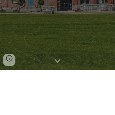
© 2026 ICE Free Auraria |
info@icefreeauraria.com