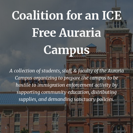
Coalition for an ICE
Free Auraria
Campus
A collection of students, staff, & faculty of the Auraria
Campus organizing to prepare the campus to be
hostile to immigration enforcement activity by
supporting community education, distributing
supplies, and demanding sanctuary policies.