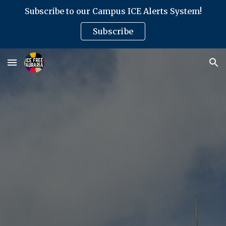
Subscribe to our Campus ICE Alerts System!
Skip to main content
Skip to navigation
Subscribe